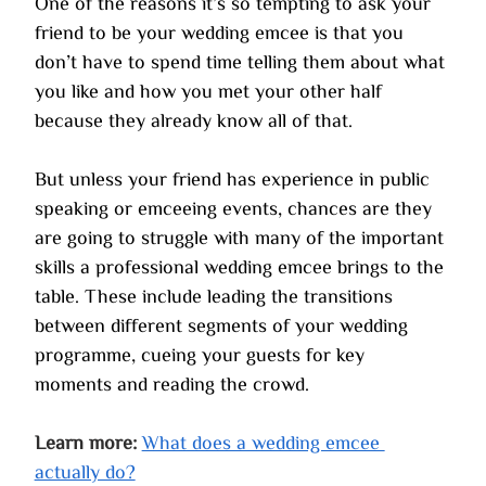
One of the reasons it’s so tempting to ask your 
friend to be your wedding emcee is that you 
don’t have to spend time telling them about what 
you like and how you met your other half 
because they already know all of that.
But unless your friend has experience in public 
speaking or emceeing events, chances are they 
are going to struggle with many of the important 
skills a professional wedding emcee brings to the 
table. These include leading the transitions 
between different segments of your wedding 
programme, cueing your guests for key 
moments and reading the crowd. 
Learn more:
What does a wedding emcee 
actually do?