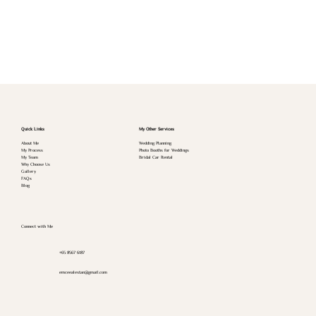
Quick Links
My Other Services
About Me
Wedding Planning
My Process
Photo Booths for Weddings
My Team
Bridal Car Rental
Why Choose Us
Gallery
FAQs
Blog
Connect with Me
+65 8567 6187
emceealextan@gmail.com