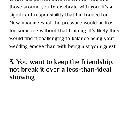
those around you to celebrate with you. It’s a 
significant responsibility that I’m trained for. 
Now, imagine what the pressure would be like 
for someone without that training. It’s likely they 
would find it challenging to balance being your 
wedding emcee than with being just your guest.
3. You want to keep the friendship, 
not break it over a less-than-ideal 
showing