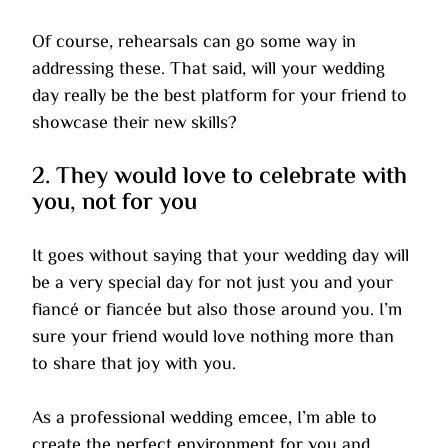
Of course, rehearsals can go some way in 
addressing these. That said, will your wedding 
day really be the best platform for your friend to 
showcase their new skills?
2. They would love to celebrate with 
you, not for you
It goes without saying that your wedding day will 
be a very special day for not just you and your 
fiancé or fiancée but also those around you. I’m 
sure your friend would love nothing more than 
to share that joy with you.
As a professional wedding emcee, I’m able to 
create the perfect environment for you and 