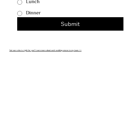
Lunch
Dinner
Submit
Not sure who is right for you? Learn more about each wedding emcee in my team >>