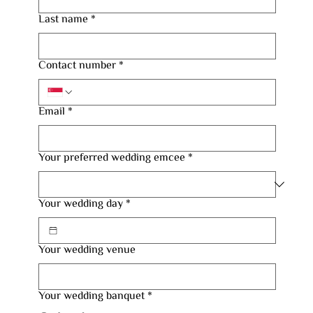
Last name
*
Contact number
*
Email
*
Your preferred wedding emcee
*
Your wedding day
*
Your wedding venue
Your wedding banquet
*