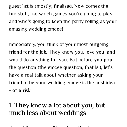
guest list is (mostly) finalised. Now comes the 
fun stuff, like which games you’re going to play 
and who’s going to keep the party rolling as your 
amazing wedding emcee!
Immediately, you think of your most outgoing 
friend for the job. They know you, love you, and 
would do anything for you. But before you pop 
the question (the emcee question, that is!), let’s 
have a real talk about whether asking your 
friend to be your wedding emcee is the best idea 
- or a risk.
1. They know a lot about you, but 
much less about weddings