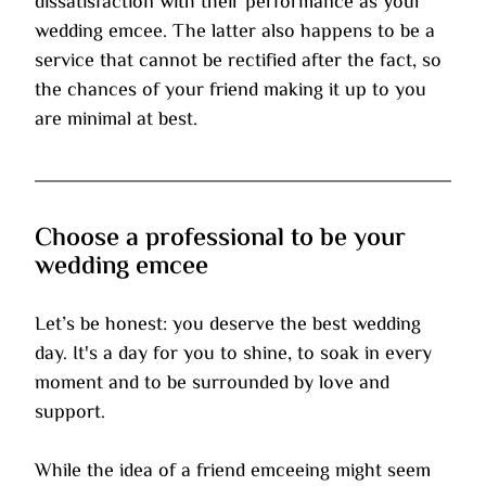
dissatisfaction with their performance as your 
wedding emcee. The latter also happens to be a 
service that cannot be rectified after the fact, so 
the chances of your friend making it up to you 
are minimal at best.
Choose a professional to be your 
wedding emcee
Let’s be honest: you deserve the best wedding 
day. It's a day for you to shine, to soak in every 
moment and to be surrounded by love and 
support.
While the idea of a friend emceeing might seem 