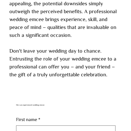
appealing, the potential downsides simply 
outweigh the perceived benefits. A professional 
wedding emcee brings experience, skill, and 
peace of mind – qualities that are invaluable on 
such a significant occasion.
Don't leave your wedding day to chance. 
Entrusting the role of your wedding emcee to a 
professional can offer you – and your friend – 
the gift of a truly unforgettable celebration.
Hire an experienced wedding emcee
First name
*