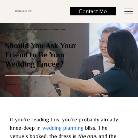
Contact Me
EMCEE ALEX TAN
Home >
Blog
> Should You Ask Your Friend to Be Your Wedding Emcee?
Should You Ask Your
Friend to Be Your
Wedding Emcee?
Posted on 3 Jul 2026
If you’re reading this, you’re probably already 
knee-deep in 
wedding planning
 bliss. The 
venue’s booked, the dress is 
the one
, and the 