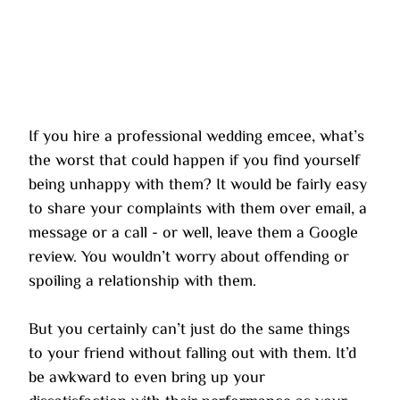
If you hire a professional wedding emcee, what’s 
the worst that could happen if you find yourself 
being unhappy with them? It would be fairly easy 
to share your complaints with them over email, a 
message or a call - or well, leave them a Google 
review. You wouldn’t worry about offending or 
spoiling a relationship with them.
But you certainly can’t just do the same things 
to your friend without falling out with them. It’d 
be awkward to even bring up your 